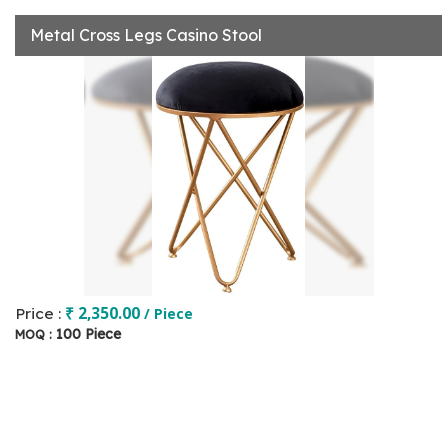
Metal Cross Legs Casino Stool
₹ 2,350.00
Price :
/ Piece
100 Piece
MOQ :