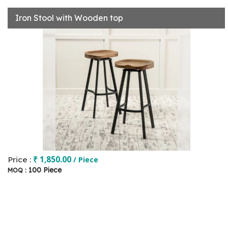
Iron Stool with Wooden top
₹ 1,850.00
Price :
/ Piece
100 Piece
MOQ :